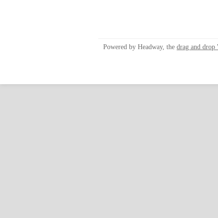
Powered by Headway, the
drag and drop