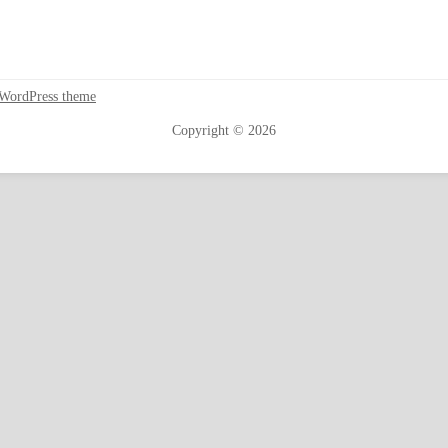
 WordPress theme
Copyright © 2026