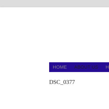
HOME
ABOUT US
H
DSC_0377