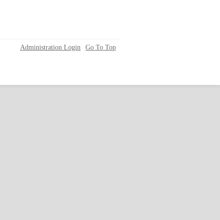
Administration Login
Go To Top