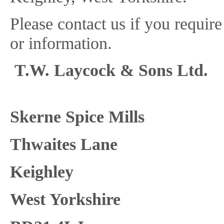
Please contact us if you requir
or information.
T.W. Layco
Skerne S
Thwaites Lane
Keighley
West Yorkshire