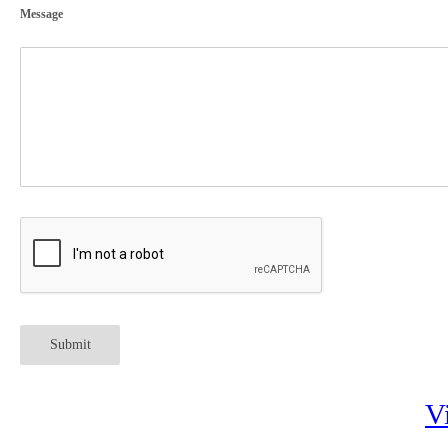
Message
Submit
V