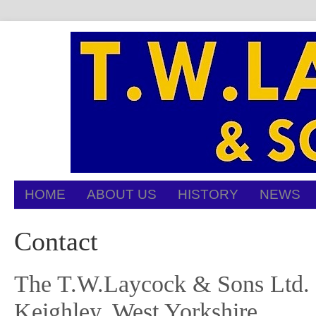
HOME
ABOUT US
HISTORY
NEWS
Contact
The T.W.Laycock & Sons Ltd. of
Keighley, West Yorkshire.