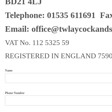
BD21 4LJ
Telephone: 01535 611691
Fax
Email: office@twlaycockands
VAT No. 112 5325 59
REGISTERED IN ENGLAND 7590
Name
Phone Number