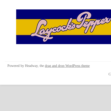
Powered by Headway, the
drag and drop WordPress theme
C