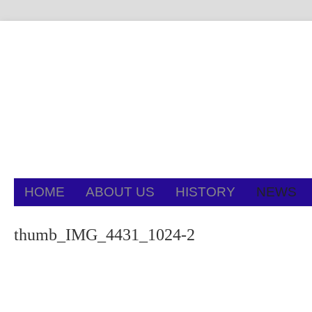
HOME
ABOUT US
HISTORY
NEWS
thumb_IMG_4431_1024-2