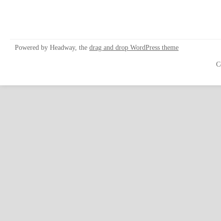
Powered by Headway, the
drag and drop WordPress theme
C