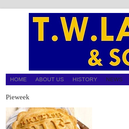
HOME
ABOUT US
HISTORY
NEWS
Pieweek