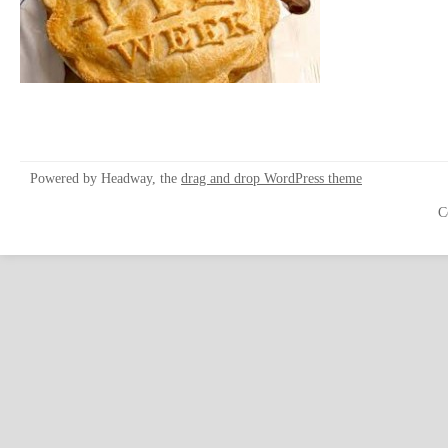
Powered by Headway, the
drag and drop WordPress theme
C