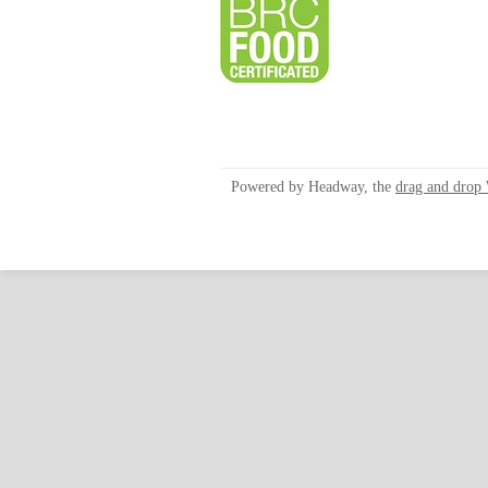
Powered by Headway, the
drag and drop