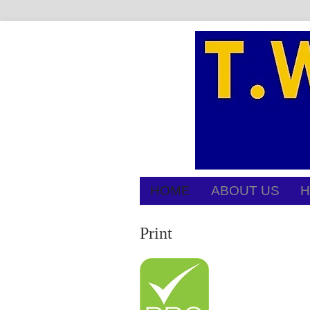
HOME
ABOUT US
H
Print