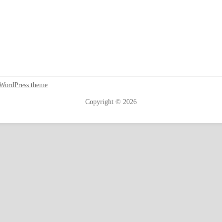
 WordPress theme
Copyright © 2026