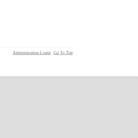
Administration Login
Go To Top