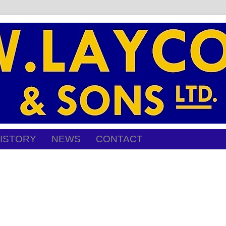
ISTORY
NEWS
CONTACT