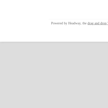
Powered by Headway, the
drag and drop