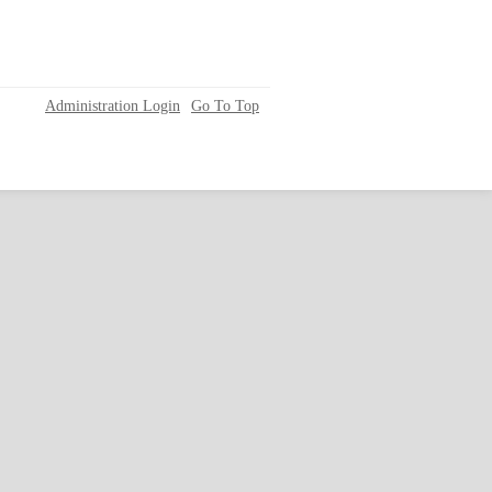
Administration Login
Go To Top