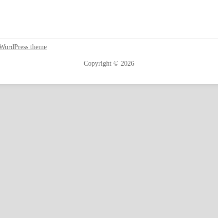
 WordPress theme
Copyright © 2026