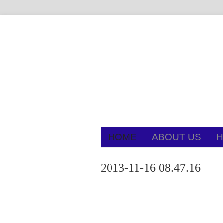
HOME
ABOUT US
H
2013-11-16 08.47.16